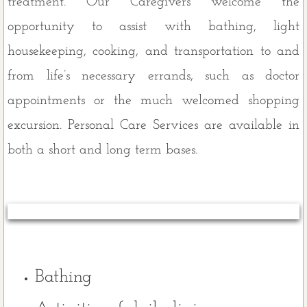
treatment. Our Caregivers welcome the
Personal Care
opportunity to assist with bathing, light
housekeeping, cooking, and transportation to and
Light Housekeeping
from life’s necessary errands, such as doctor
Emergency Response System
appointments or the much welcomed shopping
excursion. Personal Care Services are available in
Respite Care
both a short and long term bases.
Additional Services
Our Service Area
About Us
Privacy Policy
Bathing
Non Discrimination Policy