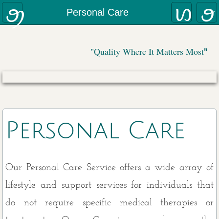
Why AllCare
Personal Care
(888)
799
-3353
Contact Us:
Home Care Coordination Program
"Quality Where It Matters Most
"
Our Caregivers
Employee Monitoring
Disease-Specific Care
Personal Care
Family Review
Veterans Aid and Attendance Program
Our Personal Care Service offers a wide array of
lifestyle and support services for individuals that
Services
do not require specific medical therapies or
Meal Preparation