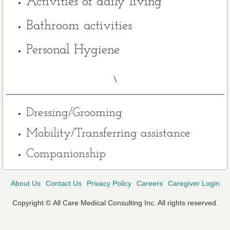
Activities of daily living
Contact Us
Bathroom activities
Personal Hygiene
Referrals
Testimonials
\
Careers
Dressing/Grooming
Mobility/Transferring assistance
Companionship
About Us
Contact Us
Privacy Policy
Careers
Caregiver Login
Copyright
©
All Care Medical Consulting Inc. All rights reserved.