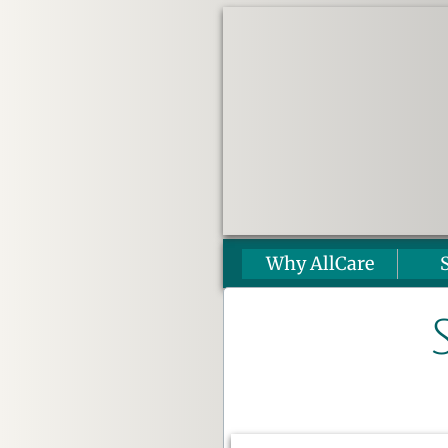
Why AllCare