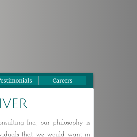
estimonials
Careers
iver
sulting Inc., our philosophy is
ividuals that we would want in