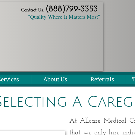
(888)
799
-3353
Contact Us:
"Quality Where It Matters Most
"
Services
About Us
Referrals
T
Selecting A Careg
At Allcare Medical Con
that we only hire ind