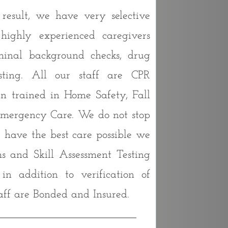
esult, we have very selective
 highly experienced caregivers
minal background checks, drug
sting. All our staff are CPR
n trained in Home Safety, Fall
Emergency Care. We do not stop
u have the best care possible we
s and Skill Assessment Testing
n addition to verification of
aff are Bonded and Insured.