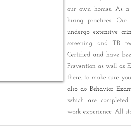
our own homes. As a r
hiring practices. Our
undergo extensive cri
screening and TB te
Certified and have bee
Prevention as well as 
there, to make sure yo
also do Behavior Exam
which are completed i
work experience. All st