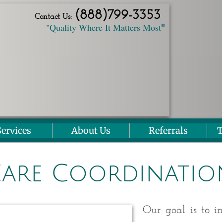
(888)
799
-3353
Contact Us:
"Quality Where It Matters Most
"
Services
About Us
Referrals
T
are Coordinatio
Our goal is to in