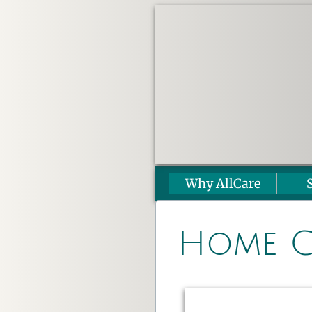
Why AllCare
Home C