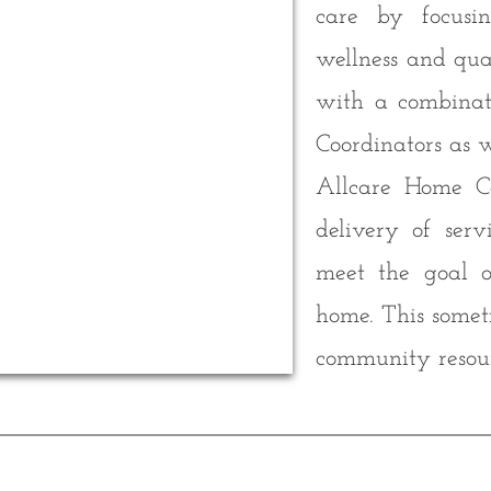
care by focusi
wellness and qual
with a combinat
Coordinators as 
Allcare Home Ca
delivery of ser
meet the goal o
home. This somet
community resour