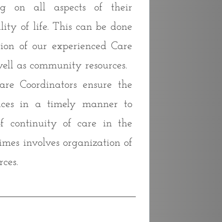
ng on all aspects of their
ity of life. This can be done
ion of our experienced Care
well as community resources.
re Coordinators ensure the
vices in a timely manner to
f continuity of care in the
imes involves organization of
ces.