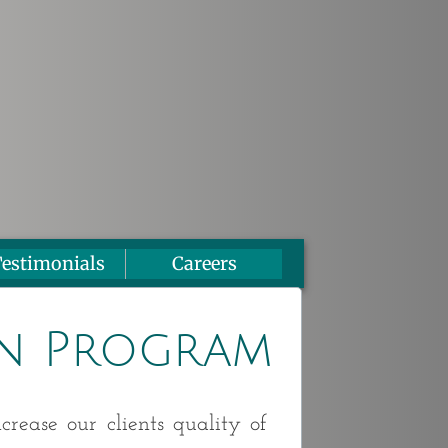
estimonials
Careers
n Program
crease our clients quality of